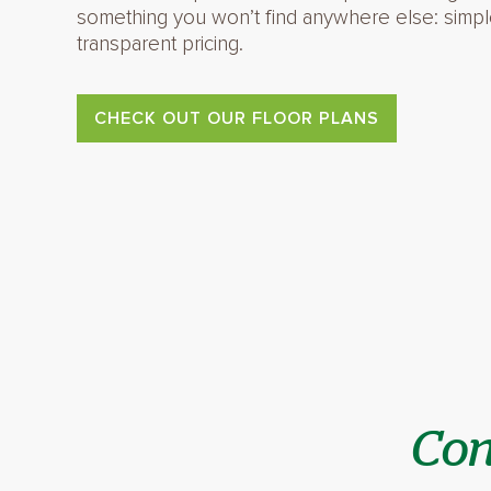
something you won’t find anywhere else: simpl
transparent pricing.
CHECK OUT OUR FLOOR PLANS
Con