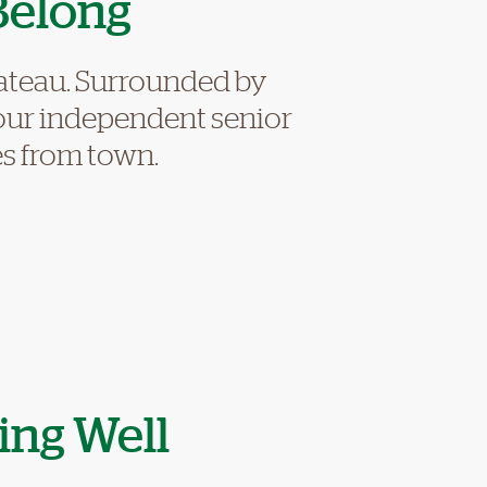
Belong
lateau. Surrounded by
 our independent senior
tes from town.
ing Well