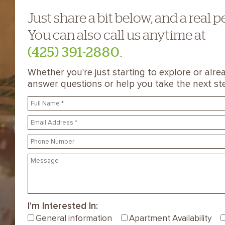
Just share a bit below, and a real p
You can also call us anytime at
(425) 391-2880
.
Whether you're just starting to explore or alrea
answer questions or help you take the next st
I'm Interested In:
General information
Apartment Availability