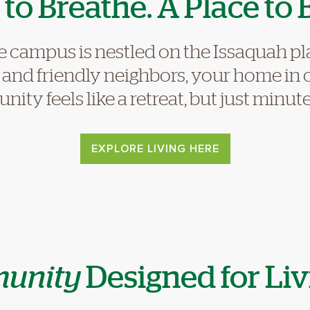
to Breathe. A Place to 
e campus is nestled on the Issaquah p
, and friendly neighbors, your home in
ity feels like a retreat, but just minu
EXPLORE LIVING HERE
unity
Designed for Liv