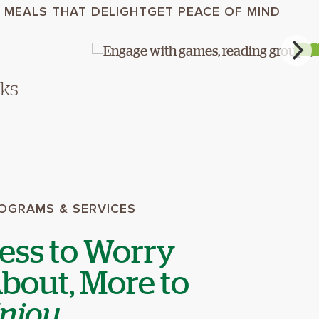
 MEALS THAT DELIGHT
GET PEACE OF MIND
S
lks
OGRAMS & SERVICES
ess to Worry
bout, More to
njoy