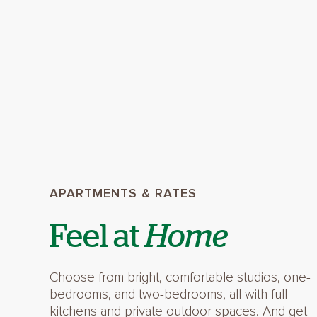
APARTMENTS & RATES
Feel at
Home
Choose from bright, comfortable studios, one-
bedrooms, and two-bedrooms, all with full
kitchens and private outdoor spaces. And get