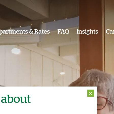
partments & Rates
FAQ
Insights
Ca
⨯
 about