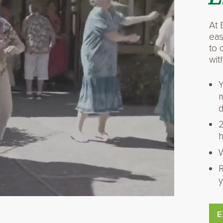
At 
eas
to 
wit
Y
m
d
2
h
W
R
y
E