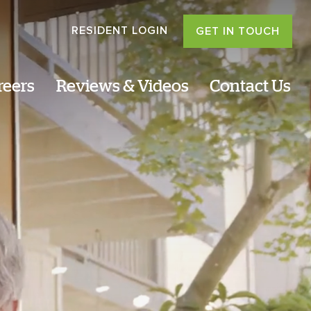
RESIDENT LOGIN
GET IN TOUCH
reers
Reviews & Videos
Contact Us