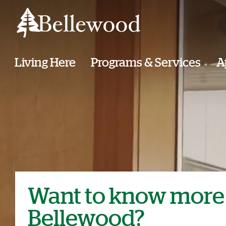
Living Here
Programs & Services
A
Want to know more
Bellewood?