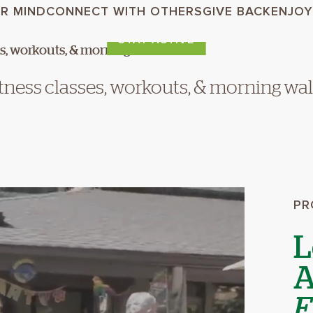
R MIND
CONNECT WITH OTHERS
GIVE BACK
ENJOY
STAY ACTIVE
tness classes, workouts, & morning wa
PR
L
A
E