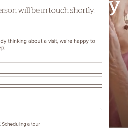
Stay
You
erson will be in touch shortly.
TAKE A VIDEO TOUR
dy thinking about a visit, we're happy to
ep.
SCHEDULE A VISIT
Scheduling a tour