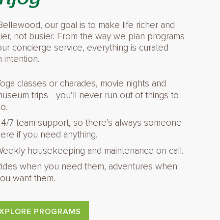
Bellewood, our goal is to make life richer and
ier, not busier. From the way we plan programs
our concierge service, everything is curated
h intention.
oga classes or charades, movie nights and
useum trips—you’ll never run out of things to
o.
4/7 team support, so there’s always someone
ere if you need anything.
eekly housekeeping and maintenance on call.
ides when you need them, adventures when
ou want them.
XPLORE PROGRAMS