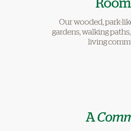
Room 
Our wooded, park-lik
gardens, walking paths
living commun
A
Comm