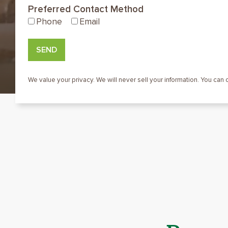
Preferred Contact Method
Phone
Email
SEND
We value your privacy. We will never sell your information. You can