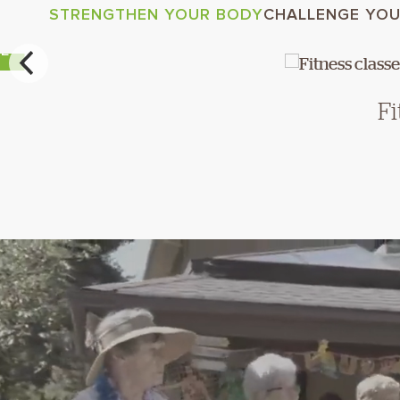
STRENGTHEN YOUR BODY
CHALLENGE YOU
RE
Fi