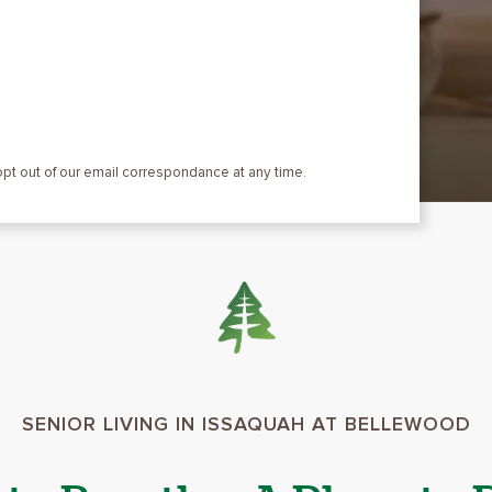
 opt out of our email correspondance at any time.
SENIOR LIVING IN ISSAQUAH AT BELLEWOOD