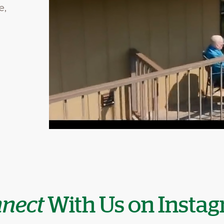
e,
nect
With Us on Insta