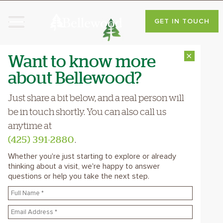
You Belong Here
GET IN TOUCH
Want to know more
⨯
CAREERS
about Bellewood?
Bellewood Is A Place
Where You Can
Just share a bit below, and a real person will
Bring Your Heart To
be in touch shortly. You can also call us
anytime at
Work
(425) 391-2880
.
Every day, you get to see the
Whether you're just starting to explore or already
thinking about a visit, we're happy to answer
difference your care, creativity, and
questions or help you take the next step.
kindness make in people's lives—those
who live here and those you work
with. Hear what our staff have to say