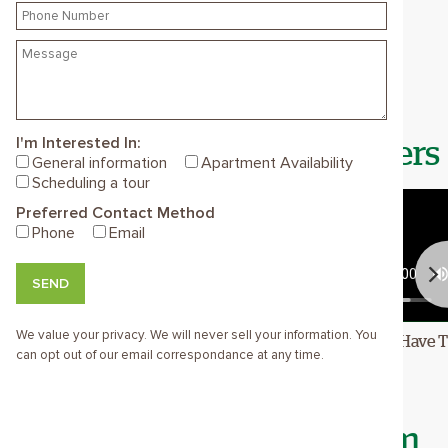
about why they love working here and
check out our current openings
below.
I'm Interested In:
Meet Your Future Coworkers
General information
Apartment Availability
Scheduling a tour
Preferred Contact Method
Phone
Email
SEND
We value your privacy. We will never sell your information. You
 Friends
This Is My Home
I Have 
can opt out of our email correspondance at any time.
Join The Bellewood Team